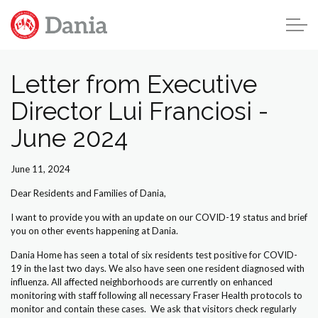
Skip to main content
Letter from Executive
Director Lui Franciosi -
Home
June 2024
About Us
June 11, 2024
Residences
Dear Residents and Families of Dania,
Get Involved
I want to provide you with an update on our COVID-19 status and brief
you on other events happening at Dania.
News & Updates
Dania Home has seen a total of six residents test positive for COVID-
19 in the last two days. We also have seen one resident diagnosed with
influenza. All affected neighborhoods are currently on enhanced
Dania News
monitoring with staff following all necessary Fraser Health protocols to
monitor and contain these cases. We ask that visitors check regularly
Newsletters