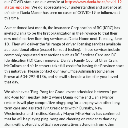
our COVID status on our website at
https://www.dania.bc.ca/covid-19-
status-updates
We do appreciate your understanding and patience at
this time. Dania Manor has seen no cases of COVID-19 or influenza at
Calendars
this time.
Staff Corner
As mentioned last month, the Insurance Corporation of BC (ICBC) has
invited Dania to be the first organization in the Province to trial their
new mobile driver licensing services at Dania Home next Tuesday, June
Contact
18. They will deliver the full range of driver licensing services available
at a traditional office (except for road testing). These services include
commonly requested transactions such as BC Services Card and BC
Donate
Identification (ID) Card renewals. Dania’s Family Council Chair Craig
McCulloch and his Members take full credit for having the Province start
this initiative. Please contact our new Office Administrator Denise
Brown at 604-292-8136, and she will schedule a time for your loved
that day.
We also have a ‘Ping-Pong for Good’ event scheduled between 1pm
and 4pm for Tuesday, July 2 where Dania Home and Dania Manor
residents will play competitive ping-pong for a trophy with other long
term care and assisted living residents within Burnaby, New
Westminster and Tricities. Burnaby Mayor Mike Hurley has confirmed
that he will be playing ping-pong and cheering on residents that day
along with potential political representatives attending from other