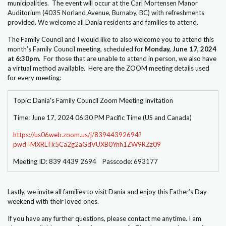
municipalities. The event will occur at the Carl Mortensen Manor
Auditorium (4035 Norland Avenue, Burnaby, BC) with refreshments
provided. We welcome all Dania residents and families to attend.
The Family Council and I would like to also welcome you to attend this
month’s Family Council meeting, scheduled for
Monday, June 17, 2024
at 6:30pm
. For those that are unable to attend in person, we also have
a virtual method available. Here are the ZOOM meeting details used
for every meeting:
Topic: Dania's Family Council Zoom Meeting Invitation
Time: June 17, 2024 06:30 PM Pacific Time (US and Canada)
https://us06web.zoom.us/j/83944392694?
pwd=MXRLTk5Ca2g2aGdVUXB0Ynh1ZW9RZz09
Meeting ID: 839 4439 2694 Passcode: 693177
Lastly, we invite all families to visit Dania and enjoy this Father’s Day
weekend with their loved ones.
If you have any further questions, please contact me anytime. I am