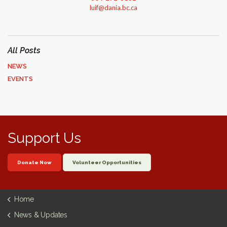
luif@dania.bc.ca
All Posts
NEWS
EVENTS
Support Us
Donate Now
Volunteer Opportunities
Home
News & Updates