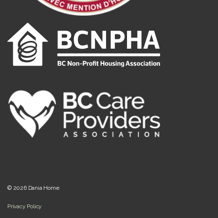
© 2026 Dania Home
Privacy Policy