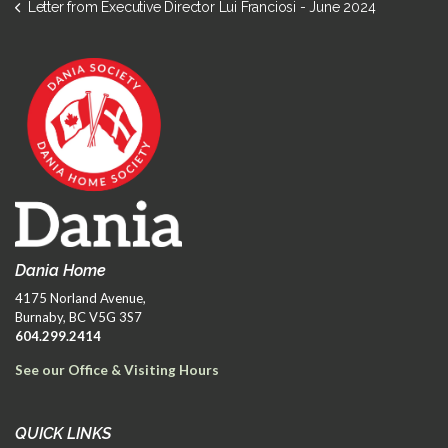
Letter from Executive Director Lui Franciosi - June 2024
Dania Home
4175 Norland Avenue,
Burnaby, BC V5G 3S7
604.299.2414
See our Office & Visiting Hours
QUICK LINKS