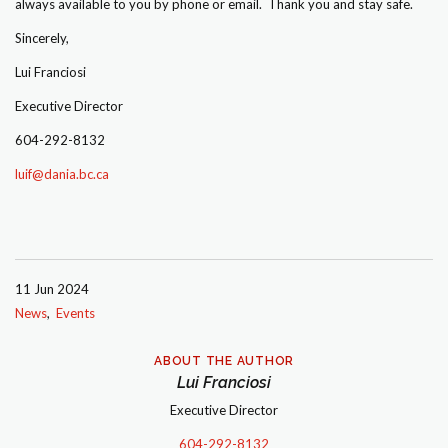
always available to you by phone or email. Thank you and stay safe.
Sincerely,
Lui Franciosi
Executive Director
604-292-8132
luif@dania.bc.ca
11 Jun 2024
News
Events
ABOUT THE AUTHOR
Lui Franciosi
Executive Director
604-292-8132