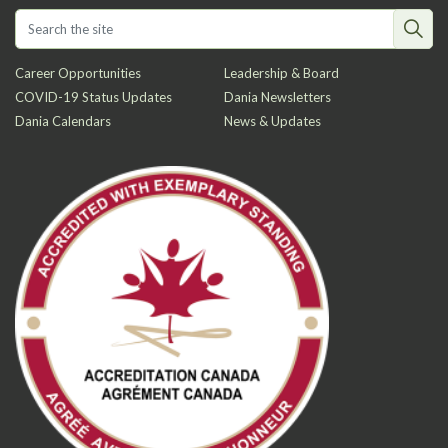
Career Opportunities
Leadership & Board
COVID-19 Status Updates
Dania Newsletters
Dania Calendars
News & Updates