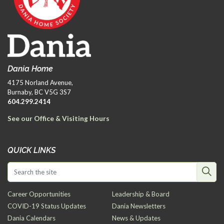
Dania Home
4175 Norland Avenue,
Burnaby, BC V5G 3S7
604.299.2414
See our Office & Visiting Hours
QUICK LINKS
Career Opportunities
Leadership & Board
COVID-19 Status Updates
Dania Newsletters
Dania Calendars
News & Updates