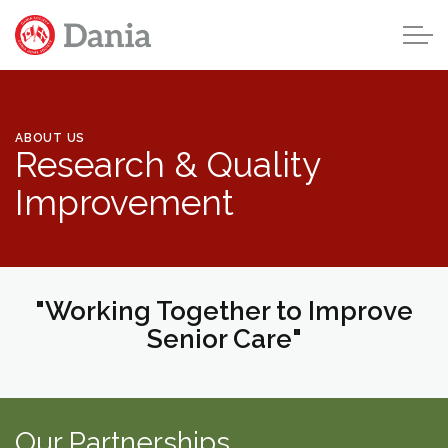
Skip to main content
ABOUT US
Research & Quality
Home
Improvement
About Us
About Dania
Leadership & Board
"Working Together to Improve
Senior Care"
Our Future
Careers
Our Partnerships
Research & Quality Improvement