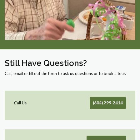
Still Have Questions?
Call, email or fill out the form to ask us questions or to book a tour.
Call Us
(604) 299-2414