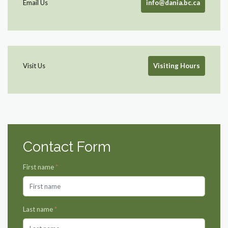
Email Us
info@dania.bc.ca
Visit Us
Visiting Hours
Contact Form
First name
*
Last name
*