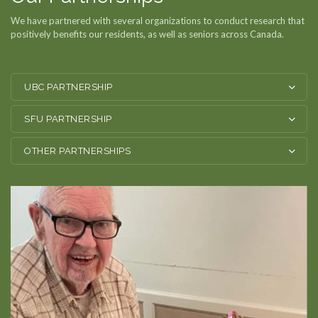
We have partnered with several organizations to conduct research that
Residences
positively benefits our residents, as well as seniors across Canada.
Get Involved
UBC PARTNERSHIP
News & Updates
SFU PARTNERSHIP
Staff Corner
OTHER PARTNERSHIPS
Contact
Donate