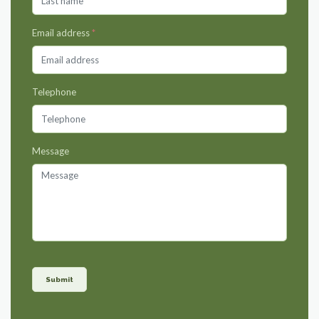
Email address
*
Telephone
Message
Submit