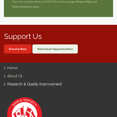
This site is protected by reCAPTCHA and the Google
Privacy Policy
and
Terms of Service
apply.
Support Us
Donate Now
Volunteer Opportunities
Home
About Us
Research & Quality Improvement