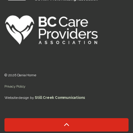
© 2026 Dania Home
Privacy Policy
Website design by
Still Creek Communications